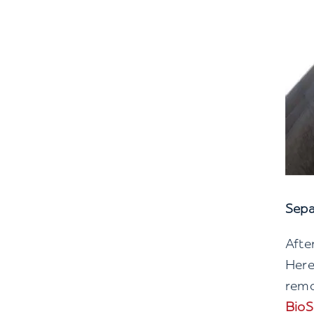
Sepa
Afte
Here
remo
BioS