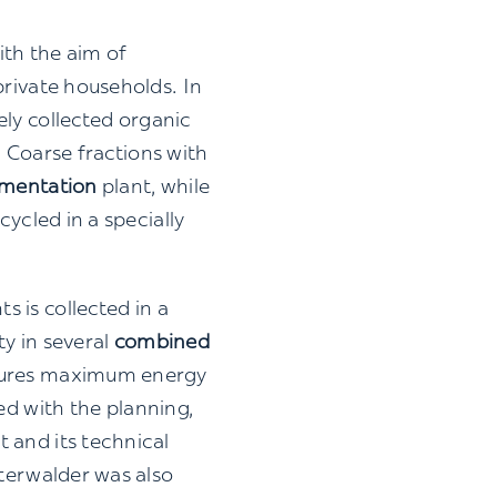
ith the aim of
private households. In
ly collected organic
: Coarse fractions with
rmentation
plant, while
cycled in a specially
 is collected in a
ty in several
combined
nsures maximum energy
d with the planning,
 and its technical
sterwalder was also