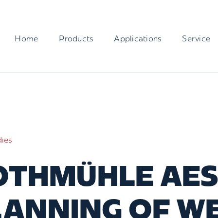
Home
Products
Applications
Service
dies
THMÜHLE AES 
LANNING OF W