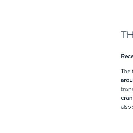
TH
Rece
The f
arou
tran
cran
also