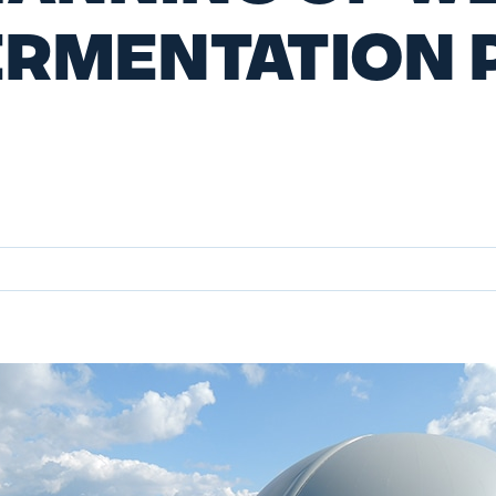
ERMENTATION 