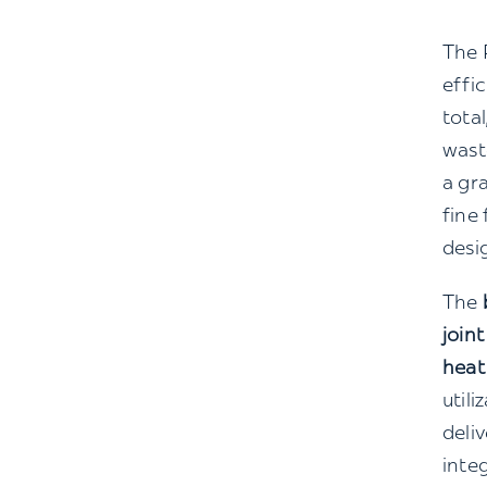
The 
effi
tota
was
a gr
fine 
desi
The
joint
heat
utili
deli
inte