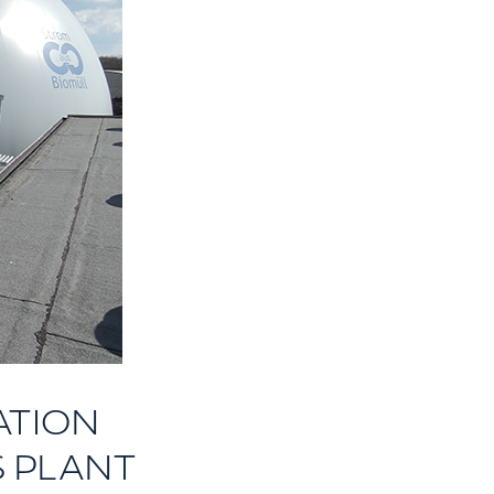
ATION
S PLANT