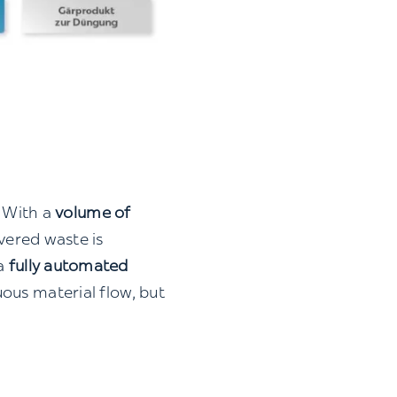
. With a
volume of
livered waste is
 a
fully automated
ous material flow, but