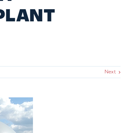
PLANT
Next