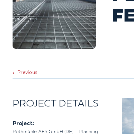
F
Previous
PROJECT DETAILS
Project:
Rothmühle AES GmbH (DE) – Planning