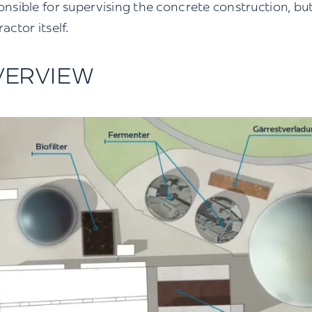
onsible for supervising the concrete construction, but
actor itself.
VERVIEW