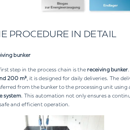
E PROCEDURE IN DETAIL
iving bunker
irst step in the process chain is the
receiving bunker
nd 200 m³
, it is designed for daily deliveries. The de
sferred from the bunker to the processing unit using
e system
. This automation not only ensures a continu
 safe and efficient operation.