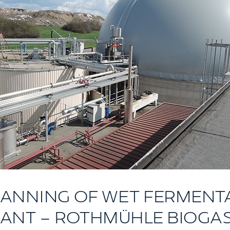
LANNING OF WET FERMENT
ANT – ROTHMÜHLE BIOGA