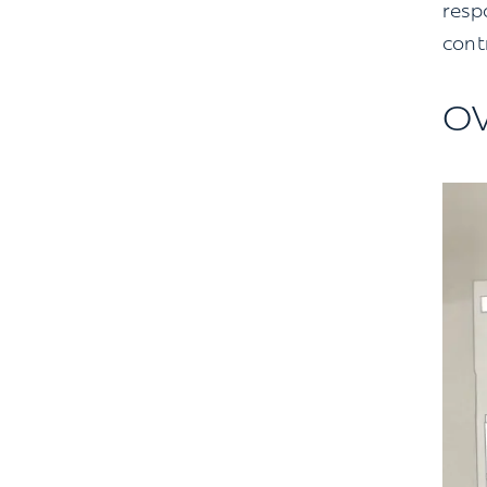
resp
contr
O