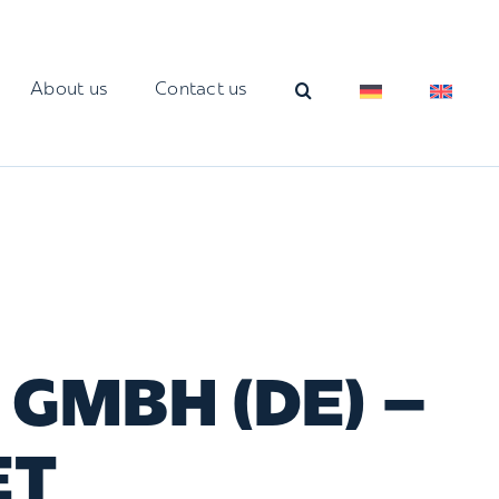
About us
Contact us
GMBH (DE) –
ET