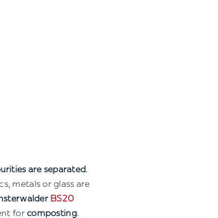
urities are separated
.
s, metals or glass are
nsterwalder
BS20
ent for
composting
.