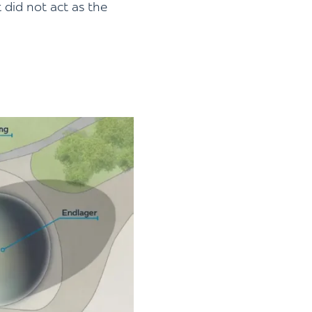
 did not act as the