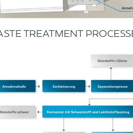
ASTE TREATMENT PROCESS