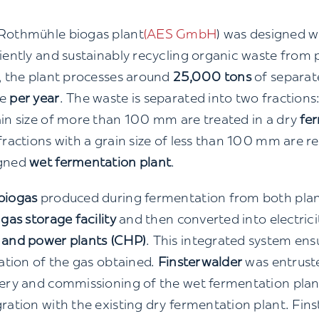
Rothmühle biogas plant
(AES GmbH
) was designed w
ciently and sustainably recycling organic waste from 
l, the plant processes around
25,000 tons
of separate
te
per year
. The waste is separated into two fractions
ain size of more than 100 mm are treated in a dry
fe
fractions with a grain size of less than 100 mm are re
gned
wet fermentation plant
.
biogas
produced during fermentation from both plants
 gas storage facility
and then converted into electrici
 and power plants (CHP)
. This integrated system e
zation of the gas obtained.
Finsterwalder
was entruste
very and commissioning of the wet fermentation plant
gration with the existing dry fermentation plant. Fin