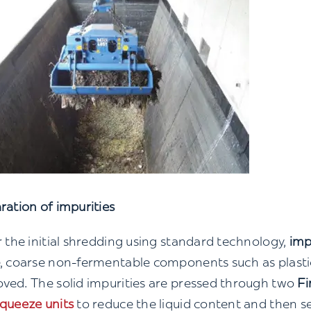
ration of impurities
r the initial shredding using standard technology,
imp
, coarse non-fermentable components such as plastic
ved. The solid impurities are pressed through two
Fi
queeze units
to reduce the liquid content and then s