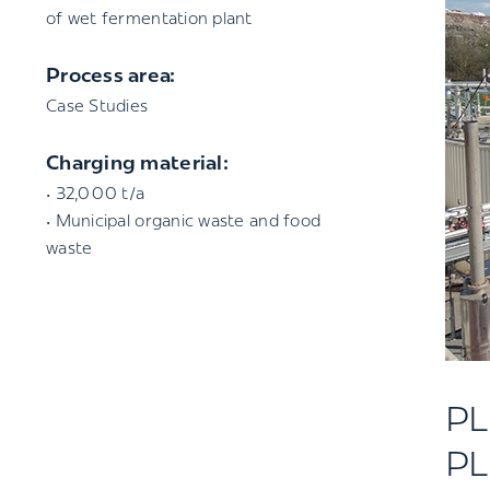
of wet fermentation plant
Process area:
Case Studies
Charging material:
• 32,000 t/a
• Municipal organic waste and food
waste
P
PL