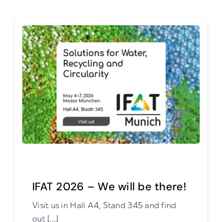
IFAT 2026 – We will be there!
Visit us in Hall A4, Stand 345 and find
out [...]