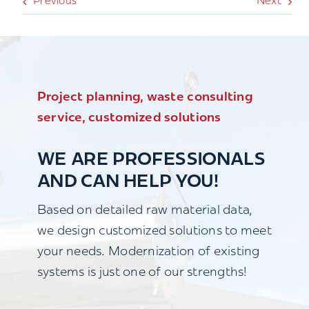
Previous
Next
Project planning, waste consulting
service, customized solutions
WE ARE PROFESSIONALS
AND CAN HELP YOU!
Based on detailed raw material data,
we design customized solutions to meet
your needs. Modernization of existing
systems is just one of our strengths!