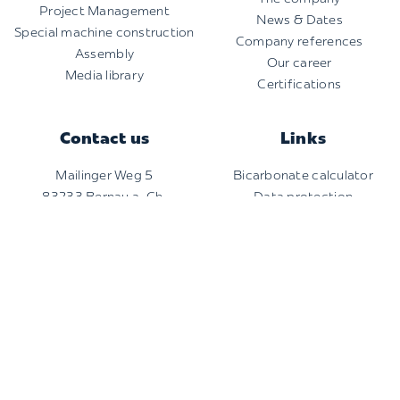
Project Management
News & Dates
Special machine construction
Company references
Assembly
Our career
Media library
Certifications
Contact us
Links
Mailinger Weg 5
Bicarbonate calculator
83233 Bernau a. Ch.
Data protection
+49 8051 965910-0
Imprint
info@fitec.com
Copyright 2026 |
Finsterwalder Umwelttechnik
| All
rights reserved