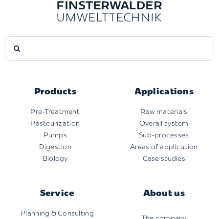
Search
for:
Products
Applications
Pre-Treatment
Raw materials
Pasteurization
Overall system
Pumps
Sub-processes
Digestion
Areas of application
Biology
Case studies
Service
About us
Planning & Consulting
The company