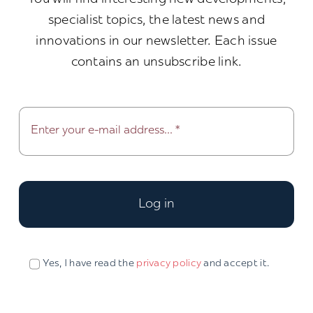
specialist topics, the latest news and
innovations in our newsletter. Each issue
contains an unsubscribe link.
Log in
Yes, I have read the
privacy policy
and accept it.