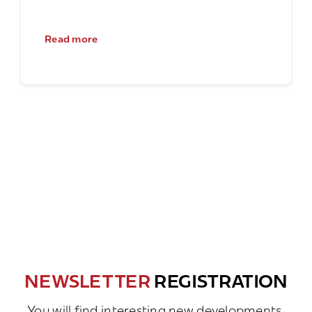
Read more
NEWSLETTER
REGISTRATION
You will find interesting new developments,