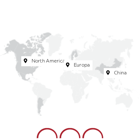
North America
Europa
China