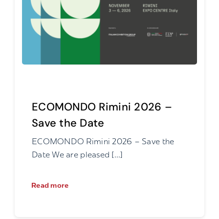
ECOMONDO Rimini 2026 –
Save the Date
ECOMONDO Rimini 2026 – Save the
Date We are pleased [...]
Read more