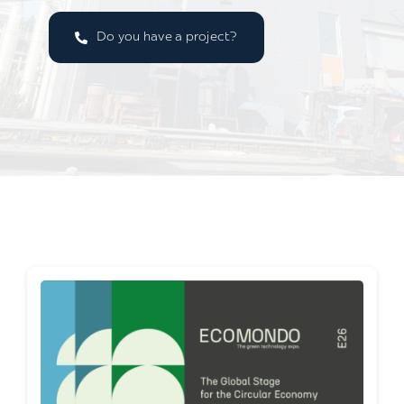
Do you have a project?