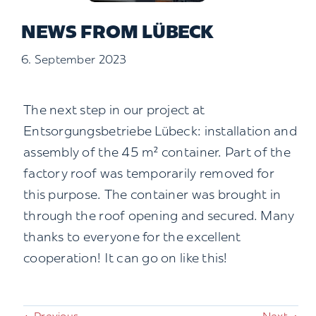
Contact us
NEWS FROM LÜBECK
6. September 2023
Search
for:
The next step in our project at
Entsorgungsbetriebe Lübeck: installation and
assembly of the 45 m² container. Part of the
factory roof was temporarily removed for
this purpose. The container was brought in
through the roof opening and secured. Many
thanks to everyone for the excellent
cooperation! It can go on like this!