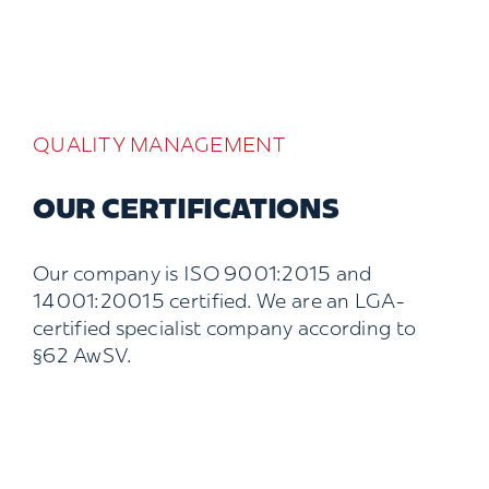
QUALITY MANAGEMENT
OUR CERTIFICATIONS
Our company is ISO 9001:2015 and
14001:20015 certified. We are an LGA-
certified specialist company according to
§62 AwSV.