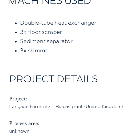
MACHINES USED
Double-tube heat exchanger
3x floor scraper
Sediment separator
3x skimmer
PROJECT DETAILS
Project:
Langage Farm AD – Biogas plant (United Kingdom)
Process area:
unknown