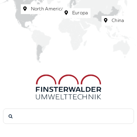
North America
Europa
China
Search
for: