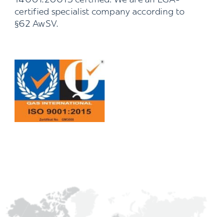
14001:20015 certified. We are an LGA-
certified specialist company according to
§62 AwSV.