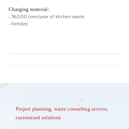
Charging material:
• 18,000 tons/year of kitchen waste
• Fertilize
Project planning, waste consulting service,
customized solutions