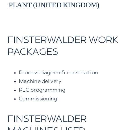
PLANT (UNITED KINGDOM)
Contact us
Search
for:
FINSTERWALDER WORK
PACKAGES
Process diagram & construction
Machine delivery
PLC programming
Commissioning
FINSTERWALDER