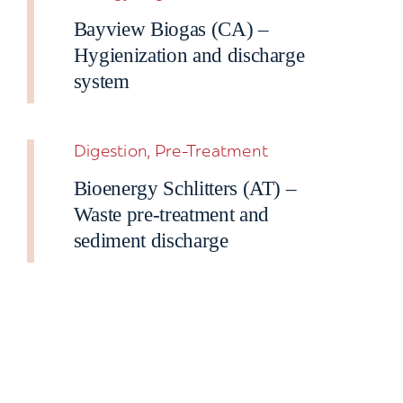
Bayview Biogas (CA) –
Hygienization and discharge
system
Digestion, Pre-Treatment
Bioenergy Schlitters (AT) –
Waste pre-treatment and
sediment discharge