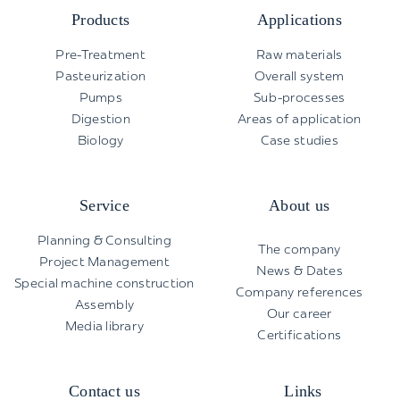
Products
Applications
Pre-Treatment
Raw materials
Pasteurization
Overall system
Pumps
Sub-processes
Digestion
Areas of application
Biology
Case studies
Service
About us
Planning & Consulting
The company
Project Management
News & Dates
Special machine construction
Company references
Assembly
Our career
Media library
Certifications
Contact us
Links