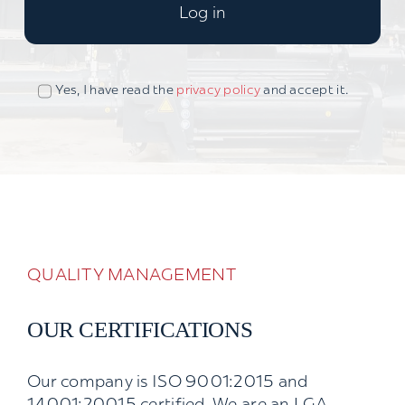
Log in
Yes, I have read the
privacy policy
and accept it.
QUALITY MANAGEMENT
OUR CERTIFICATIONS
Our company is ISO 9001:2015 and