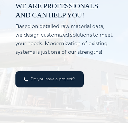
WE ARE PROFESSIONALS
AND CAN HELP YOU!
Based on detailed raw material data,
we design customized solutions to meet
your needs. Modernization of existing
systems is just one of our strengths!
Do you have a project?