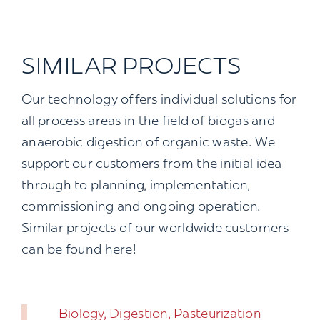
SIMILAR PROJECTS
Our technology offers individual solutions for
all process areas in the field of biogas and
anaerobic digestion of organic waste. We
support our customers from the initial idea
through to planning, implementation,
commissioning and ongoing operation.
Similar projects of our worldwide customers
can be found here!
Biology, Digestion, Pasteurization