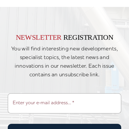
NEWSLETTER
REGISTRATION
You will find interesting new developments,
specialist topics, the latest news and
innovations in our newsletter. Each issue
contains an unsubscribe link.