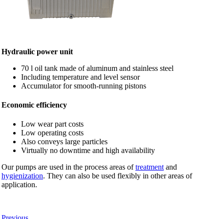
Hydraulic power unit
70 l oil tank made of aluminum and stainless steel
Including temperature and level sensor
Accumulator for smooth-running pistons
Economic efficiency
Low wear part costs
Low operating costs
Also conveys large particles
Virtually no downtime and high availability
Our pumps are used in the process areas of
treatment
and
hygienization
. They can also be used flexibly in other areas of
application.
Previous