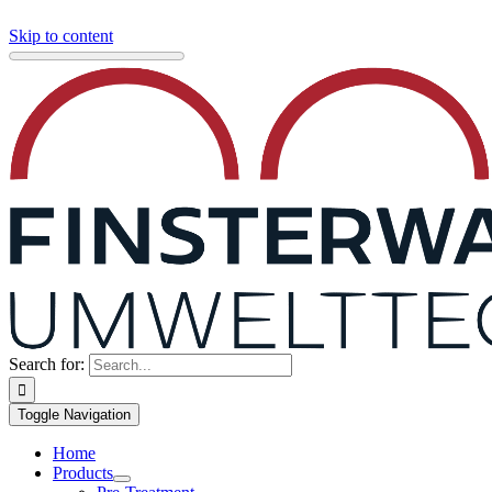
Skip to content
Search for:
Toggle Navigation
Home
Products