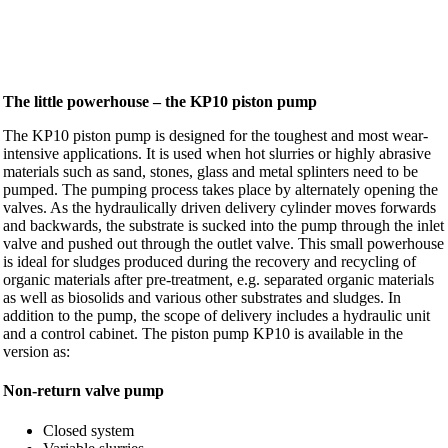
The little powerhouse – the KP10 piston pump
The KP10 piston pump is designed for the toughest and most wear-
intensive applications. It is used when hot slurries or highly abrasive
materials such as sand, stones, glass and metal splinters need to be
pumped. The pumping process takes place by alternately opening the
valves. As the hydraulically driven delivery cylinder moves forwards
and backwards, the substrate is sucked into the pump through the inlet
valve and pushed out through the outlet valve. This small powerhouse
is ideal for sludges produced during the recovery and recycling of
organic materials after pre-treatment, e.g. separated organic materials
as well as biosolids and various other substrates and sludges. In
addition to the pump, the scope of delivery includes a hydraulic unit
and a control cabinet. The piston pump KP10 is available in the
version as:
Non-return valve pump
Closed system