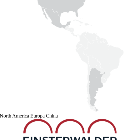
North America
Europa
China