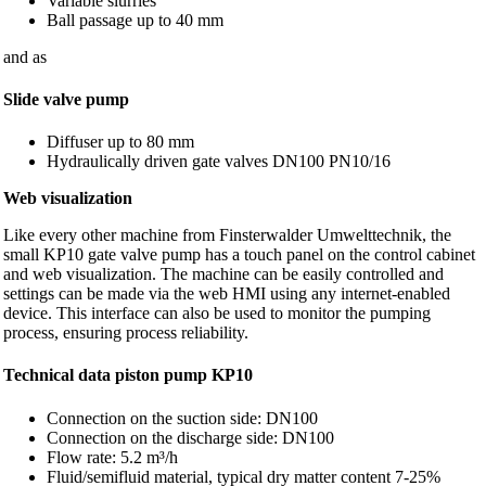
Variable slurries
Ball passage up to 40 mm
and as
Slide valve pump
Diffuser up to 80 mm
Hydraulically driven gate valves DN100 PN10/16
Web visualization
Like every other machine from Finsterwalder Umwelttechnik, the
small KP10 gate valve pump has a touch panel on the control cabinet
and web visualization. The machine can be easily controlled and
settings can be made via the web HMI using any internet-enabled
device. This interface can also be used to monitor the pumping
process, ensuring process reliability.
Technical data piston pump KP10
Connection on the suction side: DN100
Connection on the discharge side: DN100
Flow rate: 5.2 m³/h
Fluid/semifluid material, typical dry matter content 7-25%