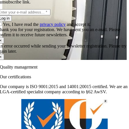
unsubscribe link.
Log in
Yes, I have read the
privacy policy
and accept it.
hank you for your registration. We have sent you an e-mail. Please
onfirm it to receive future newsletters.
×
n error occurred while sending your newsletter registration. Please try
gain later.
×
Quality management
Our certifications
Our company is ISO 9001:2015 and 14001:20015 certified. We are an
LGA-certified specialist company according to §62 AwSV.