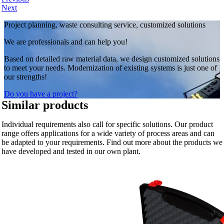
Next
Project planning, waste consulting service, customized solutions
We are professionals and can help you!
Based on detailed raw material data, we design customized solutions
to meet your needs. Modernization of existing systems is just one of
our strengths!
Do you have a project?
Similar products
Individual requirements also call for specific solutions. Our product
range offers applications for a wide variety of process areas and can
be adapted to your requirements. Find out more about the products we
have developed and tested in our own plant.