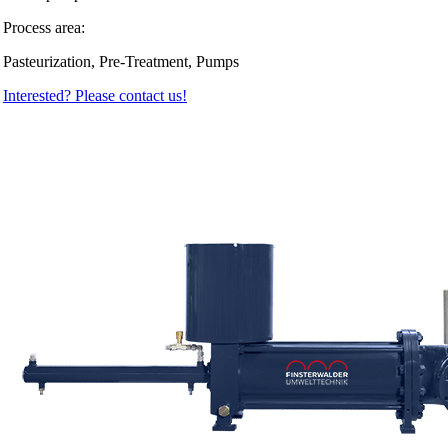
Process area:
Pasteurization, Pre-Treatment, Pumps
Interested? Please contact us!