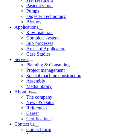
Pre-Treatment
Pasteurization
Pumps
Digester Technology
Biology
Applications
Raw materials
Complete system
Sub-processes
Areas of Application
Case Studies
Service
Planning & Consulting
Project management
Special machine construction
Assembly
Media library
About us
The company
News & Dates
References
Career
Certifications
Contact us
Contact form