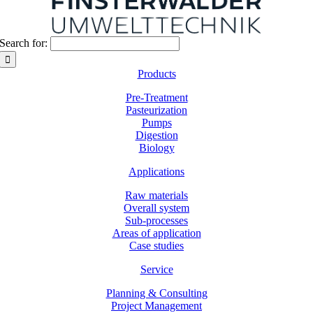
Search for:
Products
Pre-Treatment
Pasteurization
Pumps
Digestion
Biology
Applications
Raw materials
Overall system
Sub-processes
Areas of application
Case studies
Service
Planning & Consulting
Project Management