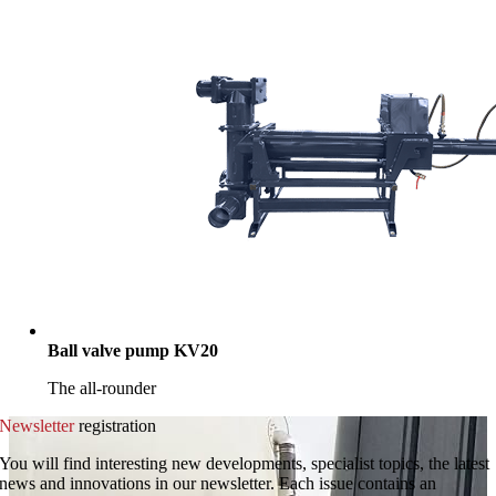
Ball valve pump KV20
The all-rounder
Newsletter
registration
You will find interesting new developments, specialist topics, the latest
news and innovations in our newsletter. Each issue contains an