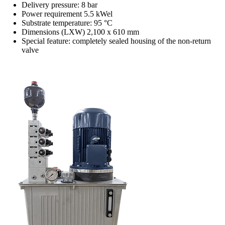
Delivery pressure: 8 bar
Power requirement 5.5 kWel
Substrate temperature: 95 °C
Dimensions (LXW) 2,100 x 610 mm
Special feature: completely sealed housing of the non-return
valve