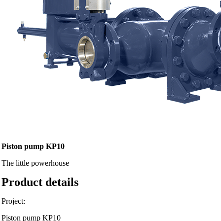
Piston pump KP10
The little powerhouse
Product details
Project:
Piston pump KP10