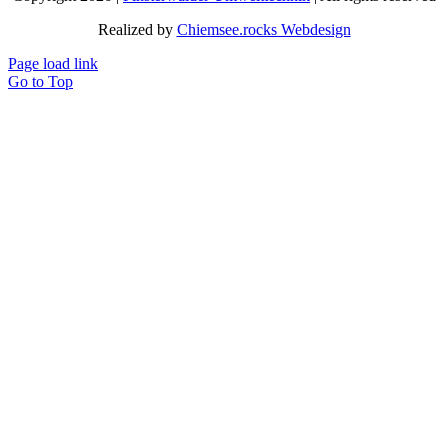
Realized by
Chiemsee.rocks Webdesign
Page load link
Go to Top