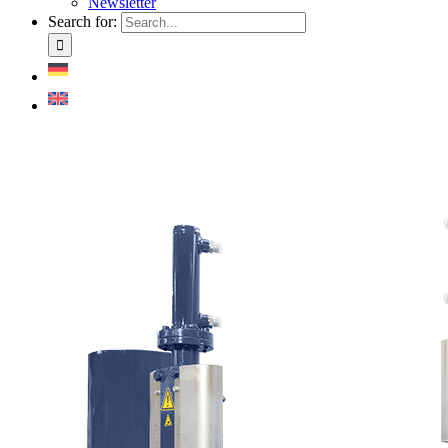
Newsletter
Search for: