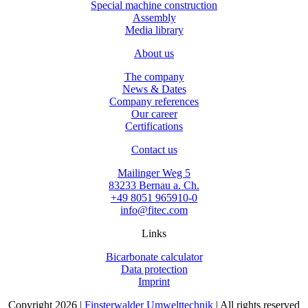
Special machine construction
Assembly
Media library
About us
The company
News & Dates
Company references
Our career
Certifications
Contact us
Mailinger Weg 5
83233 Bernau a. Ch.
+49 8051 965910-0
info@fitec.com
Links
Bicarbonate calculator
Data protection
Imprint
Copyright 2026 |
Finsterwalder Umwelttechnik
| All rights reserved