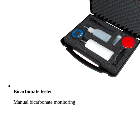
Bicarbonate tester
Manual bicarbonate monitoring