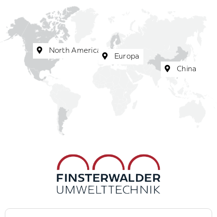
North America
Europa
China
Search