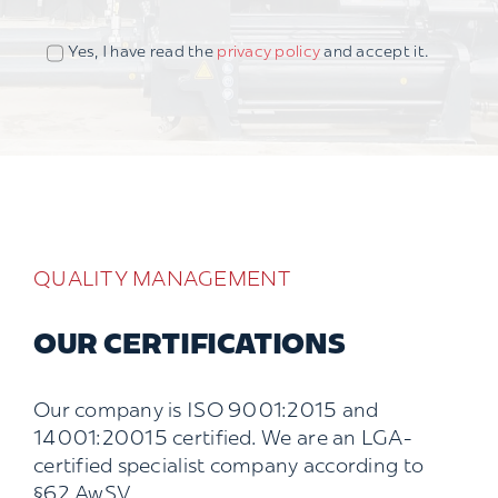
Yes, I have read the
privacy policy
and accept it.
QUALITY MANAGEMENT
OUR CERTIFICATIONS
Our company is ISO 9001:2015 and
14001:20015 certified. We are an LGA-
certified specialist company according to
§62 AwSV.