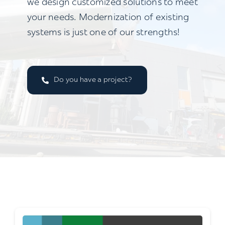
we design customized solutions to meet
your needs. Modernization of existing
systems is just one of our strengths!
Do you have a project?