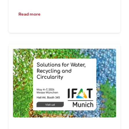
Read more