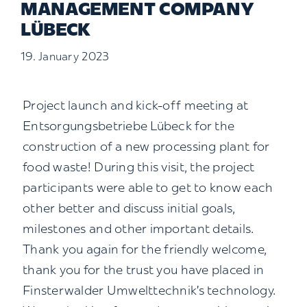
MANAGEMENT COMPANY
Contact us
LÜBECK
19. January 2023
Search
for:
Project launch and kick-off meeting at
Entsorgungsbetriebe Lübeck for the
construction of a new processing plant for
food waste! During this visit, the project
participants were able to get to know each
other better and discuss initial goals,
milestones and other important details.
Thank you again for the friendly welcome,
thank you for the trust you have placed in
Finsterwalder Umwelttechnik’s technology.