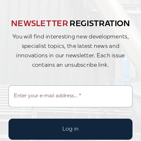
NEWSLETTER
REGISTRATION
You will find interesting new developments,
specialist topics, the latest news and
innovations in our newsletter. Each issue
contains an unsubscribe link.
Log in