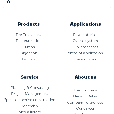
for:
Products
Applications
Pre-Treatment
Raw materials
Pasteurization
Overall system
Pumps
Sub-processes
Digestion
Areas of application
Biology
Case studies
Service
About us
Planning & Consulting
The company
Project Management
News & Dates
Special machine construction
Company references
Assembly
Our career
Media library