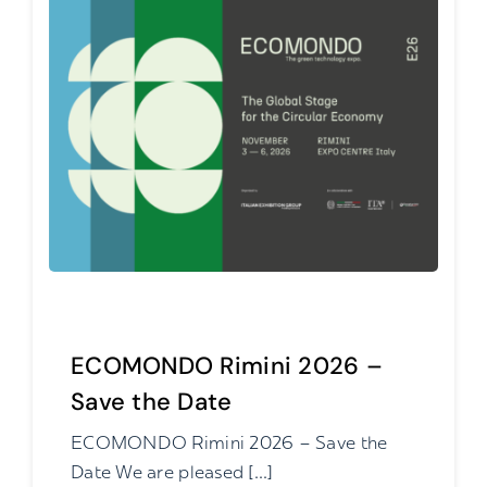
ECOMONDO Rimini 2026 –
Save the Date
ECOMONDO Rimini 2026 – Save the
Date We are pleased [...]