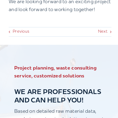
We are looking forward to an exciting project
and look forward to working together!
Previous
Next
Project planning, waste consulting
service, customized solutions
WE ARE PROFESSIONALS
AND CAN HELP YOU!
Based on detailed raw material data,