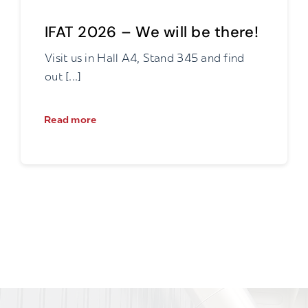
IFAT 2026 – We will be there!
Visit us in Hall A4, Stand 345 and find
out [...]
Read more