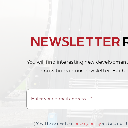
NEWSLETTER
R
You will find interesting new developments
innovations in our newsletter. Each i
Yes, I have read the
privacy policy
and accept it