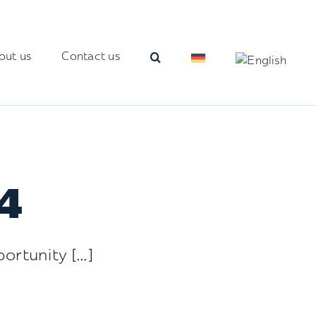
out us
Contact us
4
rtunity [...]