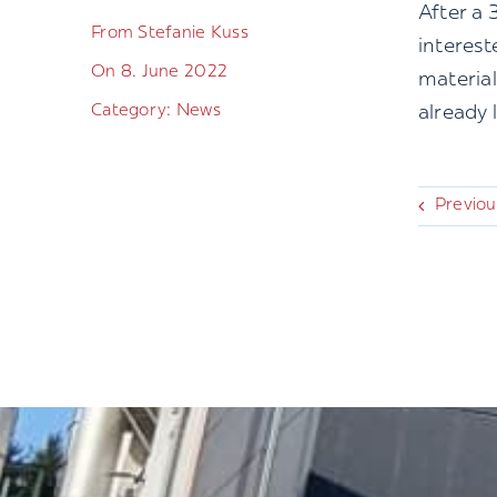
After a 
From Stefanie Kuss
interest
On 8. June 2022
material
Category: News
already 
Previou