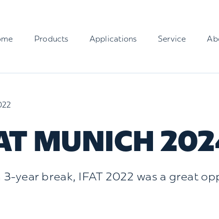
ome
Products
Applications
Service
Ab
022
AT MUNICH 202
a 3-year break, IFAT 2022 was a great oppo