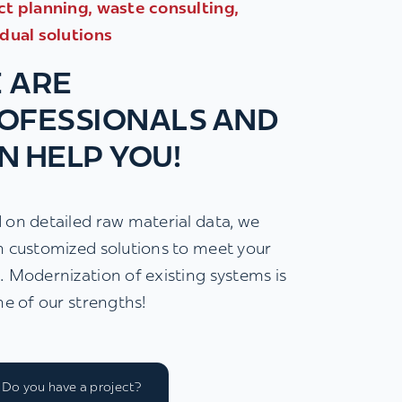
ct planning, waste consulting,
idual solutions
 ARE
OFESSIONALS AND
N HELP YOU!
 on detailed raw material data, we
n customized solutions to meet your
. Modernization of existing systems is
ne of our strengths!
Do you have a project?