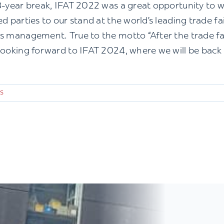
3-year break, IFAT 2022 was a great opportunity to
ed parties to our stand at the world’s leading trade f
s management. True to the motto “After the trade fair 
looking forward to IFAT 2024, where we will be back
s