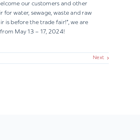
 welcome our customers and other
air for water, sewage, waste and raw
is before the trade fair!”, we are
 from May 13 – 17, 2024!
Next