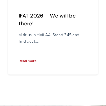
IFAT 2026 – We will be
there!
Visit us in Hall A4, Stand 345 and
find out [...]
Read more