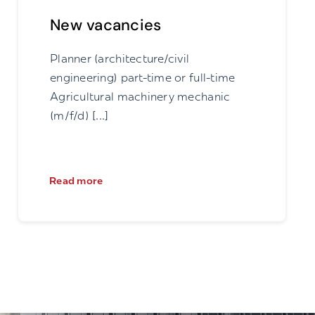
New vacancies
Planner (architecture/civil
engineering) part-time or full-time
Agricultural machinery mechanic
(m/f/d) [...]
Read more