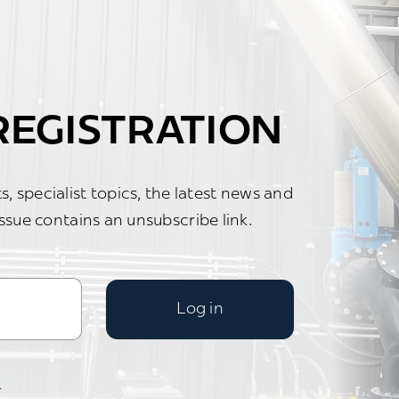
EGISTRATION
, specialist topics, the latest news and
ssue contains an unsubscribe link.
Log in
.