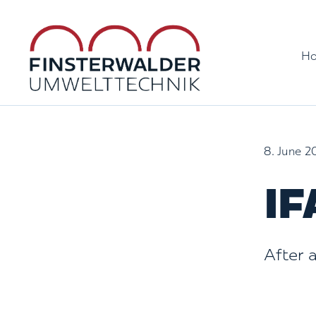
Skip
to
H
content
8. June 2
IF
After 