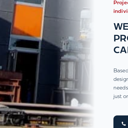
Proje
indiv
WE
PR
CA
Based
desig
needs
just o