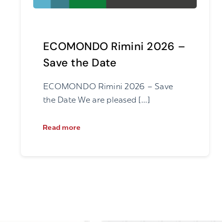
ECOMONDO Rimini 2026 –
Save the Date
ECOMONDO Rimini 2026 – Save
the Date We are pleased [...]
Read more