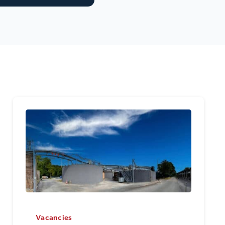
Vacancies