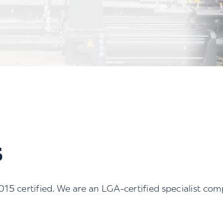
S
 certified. We are an LGA-certified specialist co