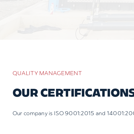
QUALITY MANAGEMENT
OUR CERTIFICATION
Our company is ISO 9001:2015 and 14001:20015