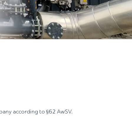
mpany according to §62 AwSV.